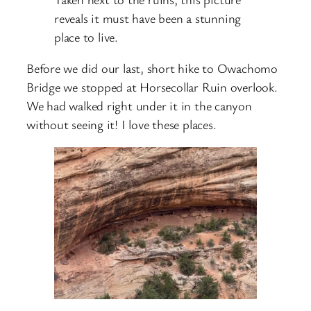
reveals it must have been a stunning
place to live.
Before we did our last, short hike to Owachomo
Bridge we stopped at Horsecollar Ruin overlook.
We had walked right under it in the canyon
without seeing it! I love these places.