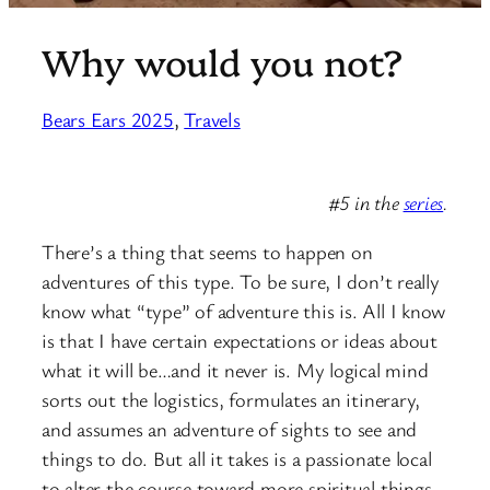
Why would you not?
Bears Ears 2025
, 
Travels
#5 in the
series
.
There’s a thing that seems to happen on
adventures of this type. To be sure, I don’t really
know what “type” of adventure this is. All I know
is that I have certain expectations or ideas about
what it will be…and it never is. My logical mind
sorts out the logistics, formulates an itinerary,
and assumes an adventure of sights to see and
things to do. But all it takes is a passionate local
to alter the course toward more spiritual things