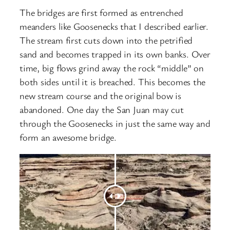
The bridges are first formed as entrenched
meanders like Goosenecks that I described earlier.
The stream first cuts down into the petrified
sand and becomes trapped in its own banks. Over
time, big flows grind away the rock “middle” on
both sides until it is breached. This becomes the
new stream course and the original bow is
abandoned. One day the San Juan may cut
through the Goosenecks in just the same way and
form an awesome bridge.