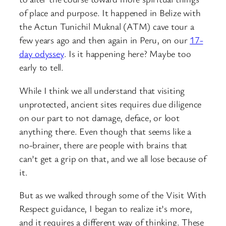
of place and purpose. It happened in Belize with
the Actun Tunichil Muknal (ATM) cave tour a
few years ago and then again in Peru, on our
17-
day odyssey
. Is it happening here? Maybe too
early to tell.
While I think we all understand that visiting
unprotected, ancient sites requires due diligence
on our part to not damage, deface, or loot
anything there. Even though that seems like a
no-brainer, there are people with brains that
can’t get a grip on that, and we all lose because of
it.
But as we walked through some of the Visit With
Respect guidance, I began to realize it’s more,
and it requires a different way of thinking. These