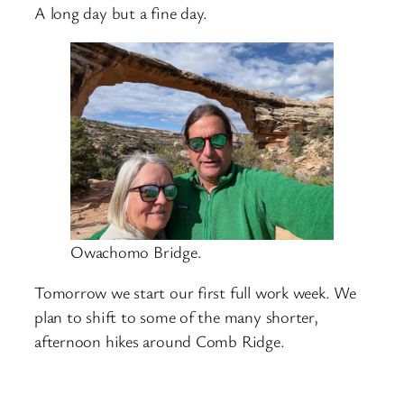
A long day but a fine day.
Owachomo Bridge.
Tomorrow we start our first full work week. We
plan to shift to some of the many shorter,
afternoon hikes around Comb Ridge.