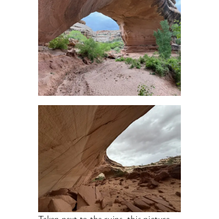
Taken next to the ruins, this picture