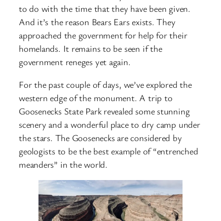
to do with the time that they have been given.
And it’s the reason Bears Ears exists. They
approached the government for help for their
homelands. It remains to be seen if the
government reneges yet again.
For the past couple of days, we’ve explored the
western edge of the monument. A trip to
Goosenecks State Park revealed some stunning
scenery and a wonderful place to dry camp under
the stars. The Goosenecks are considered by
geologists to be the best example of “entrenched
meanders” in the world.