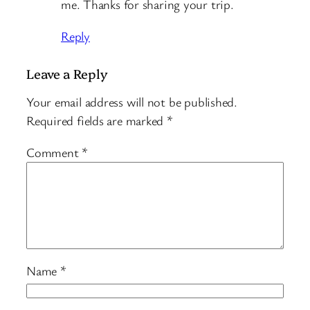
me. Thanks for sharing your trip.
Reply
Leave a Reply
Your email address will not be published.
Required fields are marked
*
Comment
*
Name
*