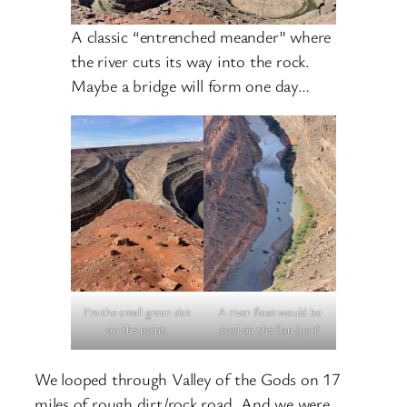
A classic “entrenched meander” where
the river cuts its way into the rock.
Maybe a bridge will form one day…
I’m the small green dot
A river float would be
on the point.
cool on the San Juan!
We looped through Valley of the Gods on 17
miles of rough dirt/rock road. And we were