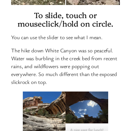
To slide, touch or
mouseclick/hold on circle.
You can use the slider to see what I mean.
The hike down White Canyon was so peaceful.
Water was burbling in the creek bed from recent
rains, and wildflowers were popping out
everywhere. So much different than the exposed
slickrock on top.
A nice spot for lunch!