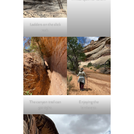
Ladders on the slick
rock.
The canyon trail can
Enjoying the
get tight.
landscape.