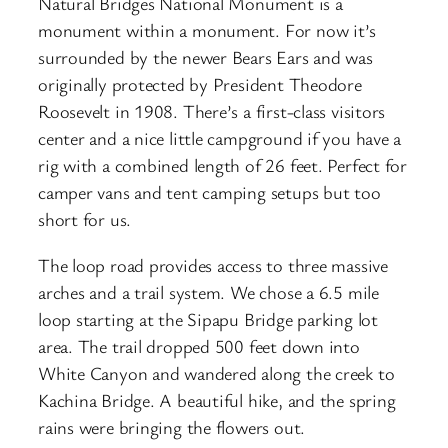
Natural Bridges National Monument is a
monument within a monument. For now it’s
surrounded by the newer Bears Ears and was
originally protected by President Theodore
Roosevelt in 1908. There’s a first-class visitors
center and a nice little campground if you have a
rig with a combined length of 26 feet. Perfect for
camper vans and tent camping setups but too
short for us.
The loop road provides access to three massive
arches and a trail system. We chose a 6.5 mile
loop starting at the Sipapu Bridge parking lot
area. The trail dropped 500 feet down into
White Canyon and wandered along the creek to
Kachina Bridge. A beautiful hike, and the spring
rains were bringing the flowers out.