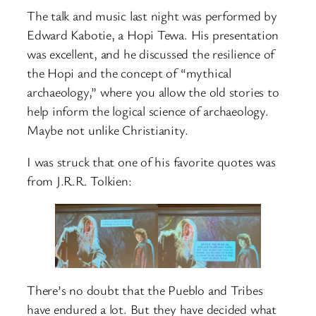
The talk and music last night was performed by
Edward Kabotie, a Hopi Tewa. His presentation
was excellent, and he discussed the resilience of
the Hopi and the concept of “mythical
archaeology,” where you allow the old stories to
help inform the logical science of archaeology.
Maybe not unlike Christianity.
I was struck that one of his favorite quotes was
from J.R.R. Tolkien:
There’s no doubt that the Pueblo and Tribes
have endured a lot. But they have decided what