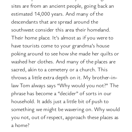
sites are from an ancient people, going back an
estimated 14,000 years. And many of the
descendants that are spread around the
southwest consider this area their homeland.
Their home place. It’s almost as if you were to
have tourists come to your grandma’s house
poking around to see how she made her quilts or
washed her clothes. And many of the places are
sacred, akin to a cemetery or a church. This
throws a little extra depth on it. My brother-in-
law Tom always says “Why would you not?” The
phrase has become a “decider” of sorts in our
household. It adds just a little bit of push to
something we might be wavering on. Why would
you not, out of respect, approach these places as
a home?