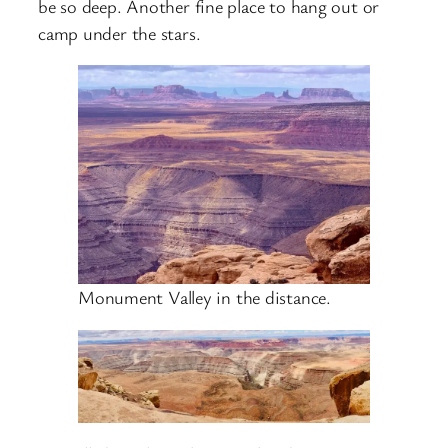
be so deep. Another fine place to hang out or
camp under the stars.
Monument Valley in the distance.