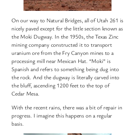
On our way to Natural Bridges, all of Utah 261 is
nicely paved except for the little section known as
the Moki Dugway. In the 1950s, the Texas Zinc
mining company constructed it to transport
uranium ore from the Fry Canyon mines to a
processing mill near Mexican Hat. “Moki” is
Spanish and refers to something being dug into
the rock. And the dugway is literally carved into
the bluff, ascending 1200 feet to the top of
Cedar Mesa.
With the recent rains, there was a bit of repair in
progress. I imagine this happens on a regular
basis.