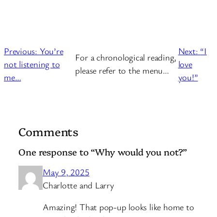
Previous:
You’re
Next:
“I
For a chronological reading,
not listening to
love
please refer to the menu…
me…
you!”
Comments
One response to “Why would you not?”
May 9, 2025
Charlotte and Larry
Amazing! That pop-up looks like home to