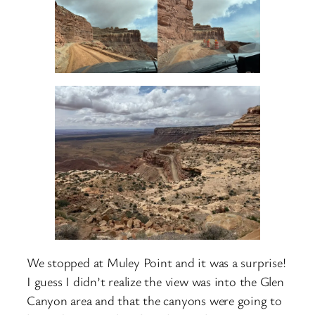
We stopped at Muley Point and it was a surprise!
I guess I didn’t realize the view was into the Glen
Canyon area and that the canyons were going to