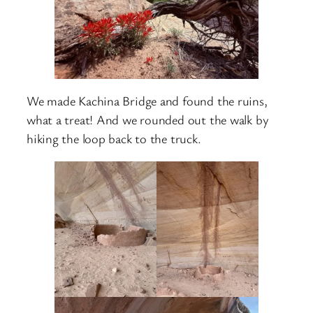
We made Kachina Bridge and found the ruins,
what a treat! And we rounded out the walk by
hiking the loop back to the truck.