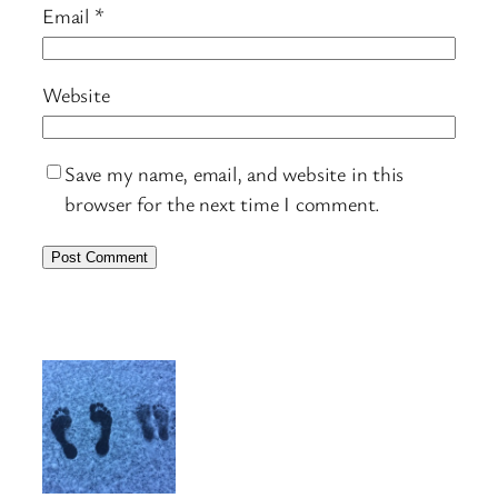
Email
*
Website
Save my name, email, and website in this
browser for the next time I comment.