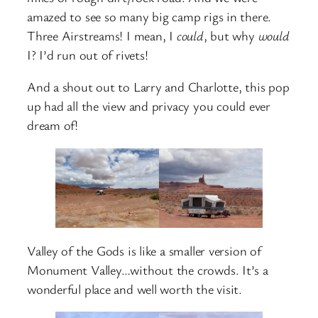
amazed to see so many big camp rigs in there.
Three Airstreams! I mean, I
could
, but why
would
I? I’d run out of rivets!
And a shout out to Larry and Charlotte, this pop
up had all the view and privacy you could ever
dream of!
Valley of the Gods is like a smaller version of
Monument Valley…without the crowds. It’s a
wonderful place and well worth the visit.