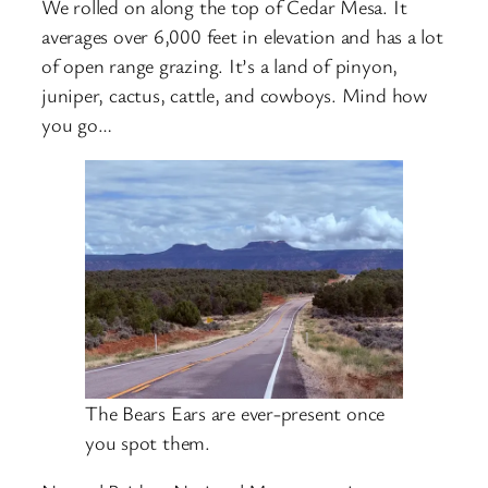
We rolled on along the top of Cedar Mesa. It
averages over 6,000 feet in elevation and has a lot
of open range grazing. It’s a land of pinyon,
juniper, cactus, cattle, and cowboys. Mind how
you go…
The Bears Ears are ever-present once
you spot them.