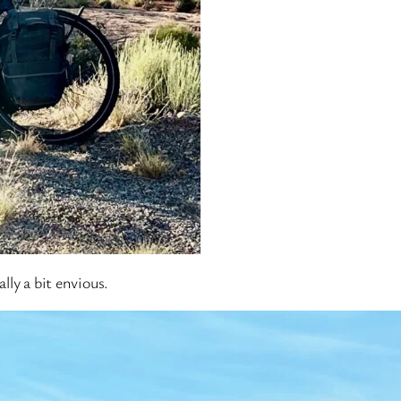
lly a bit envious.