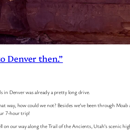
to Denver then.”
s in Denver was already a pretty long drive.
that way, how could we not? Besides we’ve been through Moab
our 7-hour trip!
 on our way along the Trail of the Ancients, Utah’s scenic hig