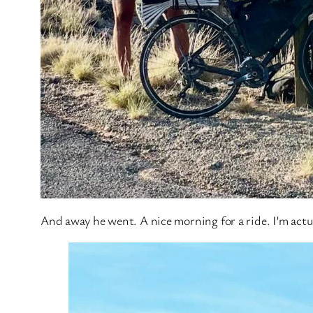
And away he went. A nice morning for a ride. I’m actua