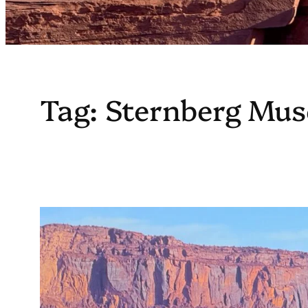
Tag:
Sternberg Mus