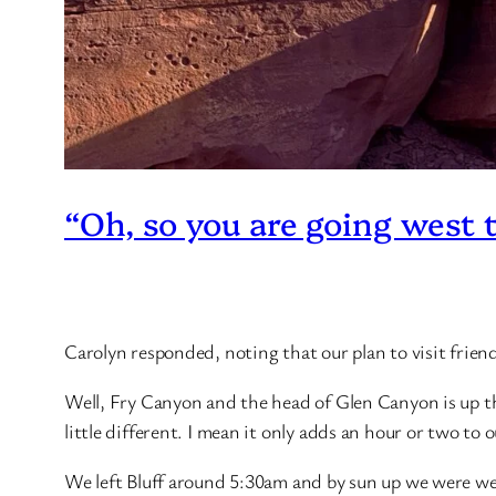
“Oh, so you are going west 
Carolyn responded, noting that our plan to visit friend
Well, Fry Canyon and the head of Glen Canyon is up 
little different. I mean it only adds an hour or two to 
We left Bluff around 5:30am and by sun up we were well