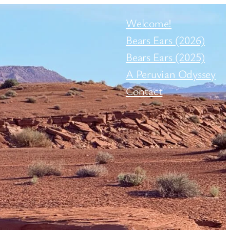
Welcome!
Bears Ears (2026)
Bears Ears (2025)
A Peruvian Odyssey
Contact