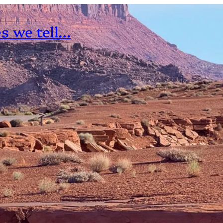
es we tell…