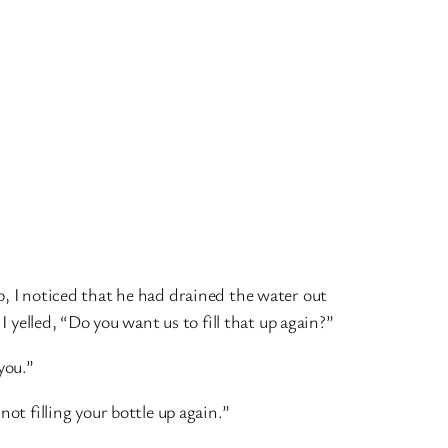
, I noticed that he had drained the water out
 I yelled, “Do you want us to fill that up again?”
you.”
ot filling your bottle up again.”