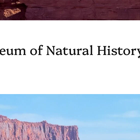
eum of Natural Histor