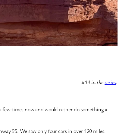
#14 in the
series
.
 a few times now and would rather do something a
hway 95. We saw only four cars in over 120 miles.