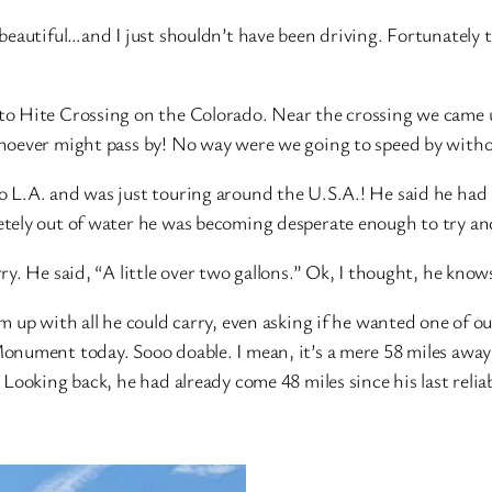
beautiful…and I just shouldn’t have been driving. Fortunately 
 Hite Crossing on the Colorado. Near the crossing we came upo
hoever might pass by! No way were we going to speed by witho
L.A. and was just touring around the U.S.A.! He said he had re
tely out of water he was becoming desperate enough to try and
y. He said, “A little over two gallons.” Ok, I thought, he know
 up with all he could carry, even asking if he wanted one of ou
onument today. Sooo doable. I mean, it’s a mere 58 miles away
Looking back, he had already come 48 miles since his last reliab