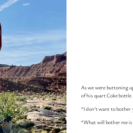
As we were buttoning up
of his quart Coke bottle.
“I don’t want to bother 
“What will bother me is n