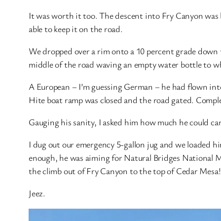
It was worth it too. The descent into Fry Canyon was 
able to keep it on the road.
We dropped over a rim onto a 10 percent grade down to
middle of the road waving an empty water bottle to w
A European – I’m guessing German – he had flown into 
Hite boat ramp was closed and the road gated. Comple
Gauging his sanity, I asked him how much he could carr
I dug out our emergency 5-gallon jug and we loaded him
enough, he was aiming for Natural Bridges National M
the climb out of Fry Canyon to the top of Cedar Mesa! 
Jeez.