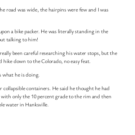
the road was wide, the hairpins were few and I was
n a bike packer. He was literally standing in the
ut talking to him!
ally been careful researching his water stops, but the
 hike down to the Colorado, no easy feat.
s what he is doing.
r collapsible containers. He said he thought he had
 with only the 10 percent grade to the rim and then
le water in Hanksville.